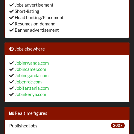
Jobs advertisement
Short-listing
Head hunting/Placement
Resumes on-demand
Banner advertisement
Jobs elsewhere
Jobinrwanda.com
Jobincamer.com
Jobinuganda.com
Jobenrdc.com
Jobitanzania.com
Jobinkenya.com
Realtime figures
Published jobs
2007