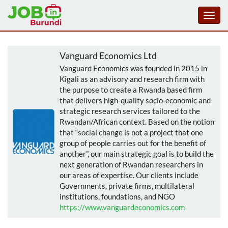
Toggl
navig
Aller
au
Vanguard Economics Ltd
contenu
Vanguard Economics was founded in 2015 in
principal
Kigali as an advisory and research firm with
the purpose to create a Rwanda based firm
that delivers high-quality socio-economic and
strategic research services tailored to the
Rwandan/African context. Based on the notion
that “social change is not a project that one
group of people carries out for the benefit of
another”, our main strategic goal is to build the
next generation of Rwandan researchers in
our areas of expertise. Our clients include
Governments, private firms, multilateral
institutions, foundations, and NGO
https://www.vanguardeconomics.com