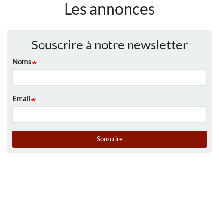
Les annonces
Souscrire à notre newsletter
Noms
Email
Souscrire