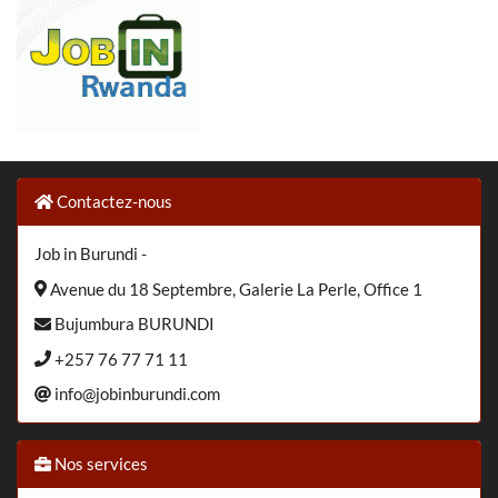
Contactez-nous
Job in Burundi -
Avenue du 18 Septembre, Galerie La Perle, Office 1
Bujumbura BURUNDI
+257 76 77 71 11
info@jobinburundi.com
Nos services