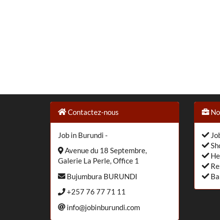
Contactez-nous
Nos
Job in Burundi -
Job
Sho
Avenue du 18 Septembre,
He
Galerie La Perle, Office 1
Re
Bujumbura BURUNDI
Ba
+257 76 77 71 11
info@jobinburundi.com