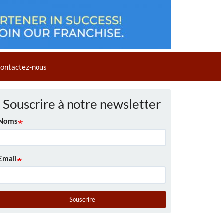
ontactez-nous
Souscrire à notre newsletter
Noms
Email
Souscrire