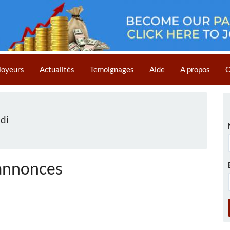
loyeurs
Actualités
Temoignages
Aide
A propos
C
di
annonces