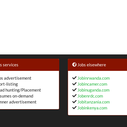
 services
Jobs elsewhere
s advertisement
Jobinrwanda.com
rt-listing
Jobincamer.com
ad hunting/Placement
Jobinuganda.com
sumes on-demand
Jobenrdc.com
nner advertisement
Jobitanzania.com
Jobinkenya.com