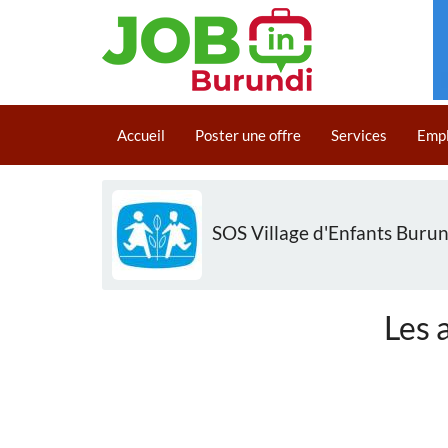
Aller
au
Main
contenu
Accueil
Poster une offre
Services
Emp
navigation
principal
SOS Village d'Enfants Burun
Les 