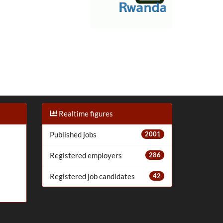
Realtime figures
Published jobs
2001
Registered employers
286
Registered job candidates
42