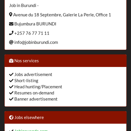
Job in Burundi -
Avenue du 18 Septembre, Galerie La Perle, Office 1
Bujumbura BURUNDI
+257 76 77 71 11
info@jobinburundi.com
Nos services
Jobs advertisement
Short-listing
Head hunting/Placement
Resumes on-demand
Banner advertisement
Jobs elsewhere