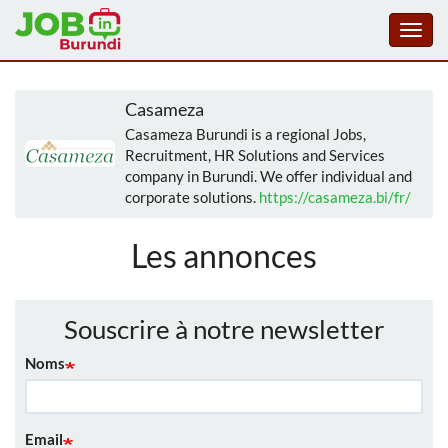
Toggl
navig
Aller
au
Casameza
contenu
Casameza Burundi is a regional Jobs,
principal
Recruitment, HR Solutions and Services
company in Burundi. We offer individual and
corporate solutions.
https://casameza.bi/fr/
Les annonces
Souscrire à notre newsletter
Noms
Email