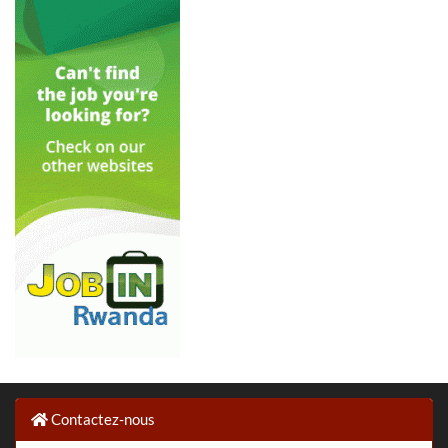
Contactez-nous