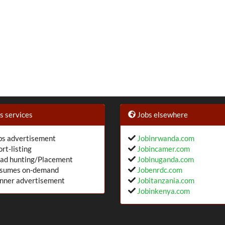
 services
Jobs elsewhere
s advertisement
Jobinrwanda.com
rt-listing
Jobincamer.com
ad hunting/Placement
Jobinuganda.com
sumes on-demand
Jobenrdc.com
nner advertisement
Jobitanzania.com
Jobinkenya.com