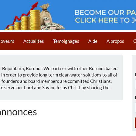
loyeurs
Actualités
Temoignages
Aide
A propos
C
in Bujumbura, Burundi. We partner with other Burundi based
n order to provide long term clean water solutions to all of
's founders and board members are committed Christians,
 to serve our Lord and Savior Jesus Christ by sharing the
annonces