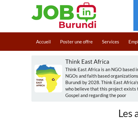
Aller
au
Main
contenu
Accueil
Poster une offre
Services
Emp
navigation
principal
Think East Africa
Think East Africa is an NGO based 
NGOs and faith based organizations i
Burundi by 2028. Think East Africa
who believe that this project exists
Gospel and regarding the poor
Les 