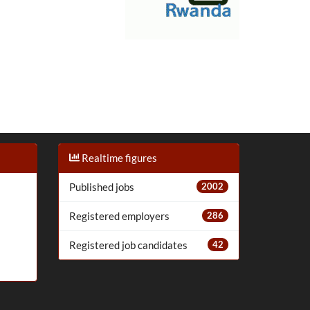
Realtime figures
Published jobs
2002
Registered employers
286
Registered job candidates
42