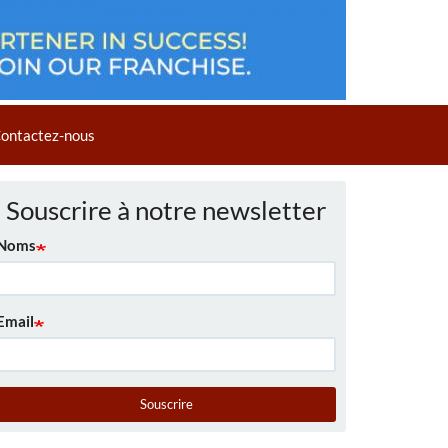
ontactez-nous
Souscrire à notre newsletter
Noms
Email
Souscrire