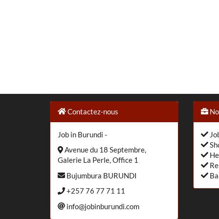
Contactez-nous
Nos
Job in Burundi -
Job
Sho
Avenue du 18 Septembre,
He
Galerie La Perle, Office 1
Re
Bujumbura BURUNDI
Ba
+257 76 77 71 11
info@jobinburundi.com