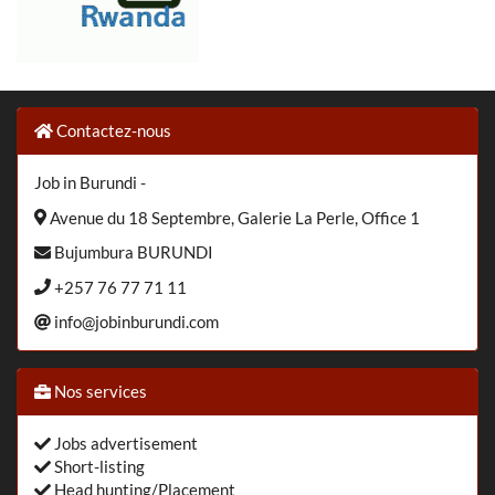
Contactez-nous
Job in Burundi -
Avenue du 18 Septembre, Galerie La Perle, Office 1
Bujumbura BURUNDI
+257 76 77 71 11
info@jobinburundi.com
Nos services
Jobs advertisement
Short-listing
Head hunting/Placement