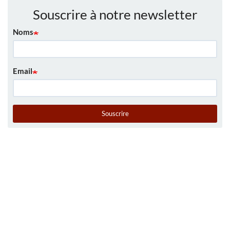
Souscrire à notre newsletter
Noms
Email
Souscrire