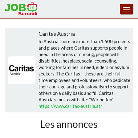
Toggl
navig
Aller
au
Caritas Austria
contenu
In Austria there are more than 1,600 projects
principal
and places where Caritas supports people in
need in the areas of nursing, people with
disabilities, hospices, social counseling,
working for families in need, elders or asylum
seekers. The Caritas – these are their full-
time employees and volunteers, who dedicate
their courage and professionalism to support
others on a daily basis and fill Caritas
Austria’s motto with life: "Wir helfen".
https://www.caritas-austria.at/
Les annonces