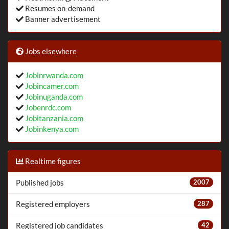
Resumes on-demand
Banner advertisement
Jobs elsewhere
Jobinrwanda.com
Jobincamer.com
Jobinuganda.com
Jobenrdc.com
Jobitanzania.com
Jobinkenya.com
Realtime figures
Published jobs
2007
Registered employers
287
Registered job candidates
42